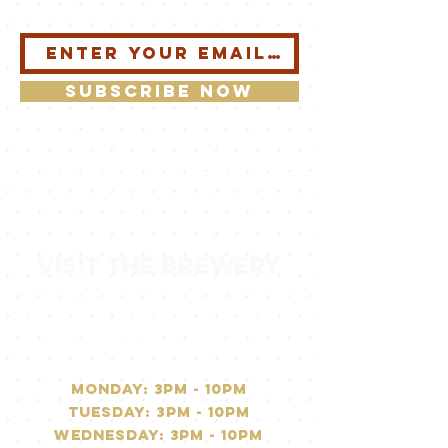
Subscribe Now
visit the brewery
operating hours
Monday: 3PM - 10pm
Tuesday: 3PM - 10pm
Wednesday: 3PM - 10pm