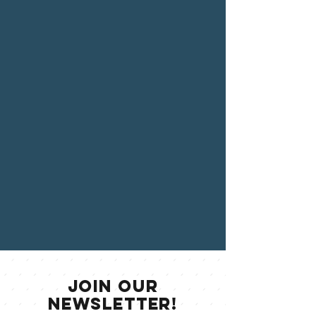
jOIN OUR
NEWSLETTER!