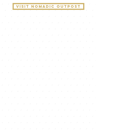
VISIT NOMADIC OUTPOST