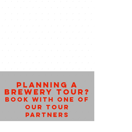
PLANNING A
BREWERY TOUR?
BOOK WITH ONE OF
OUR TOUR
PARTNERS
Tour busses create one of a kind
Austin experiences. Each deliver