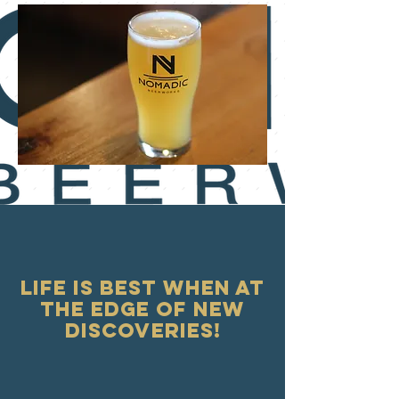
Life is best when at
the edge of new
discoveries!