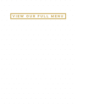
and indulge in a journey like no
other!
view our full menu
We've been
busy!
check out our
second
location