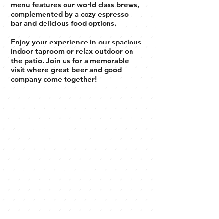
menu features our world class brews,
complemented by a cozy espresso
bar and delicious food options.
Enjoy your experience in our spacious
indoor taproom or relax outdoor on
the patio. Join us for a memorable
visit where great beer and good
company come together!
A modern
brewery with
something for
everyone
Explore our diverse menu featuring
award winning house brewed beer,
libations, handpicked refreshments,
and locally roasted coffee. Join us