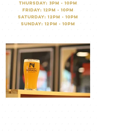
Thursday: 3PM - 10pm
friday: 12pm - 10pm
saturday: 12pM - 10pm
Sunday: 12pm - 10pm