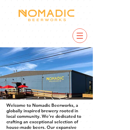
VIEW
MENU
Welcome to Nomadic Beerworks, a
globally inspired brewery rooted in
local community. We're dedicated to
crafting an exceptional selection of
house-made beers. Our expansive