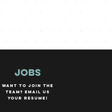
JOBS
WANT TO JOIN THE
TEAM? EMAIL US
YOUR RESUME!