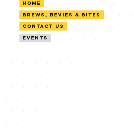
Home
Brews, Bevies & Bites
Contact Us
Events