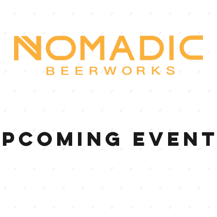
UPCOMING EVEN