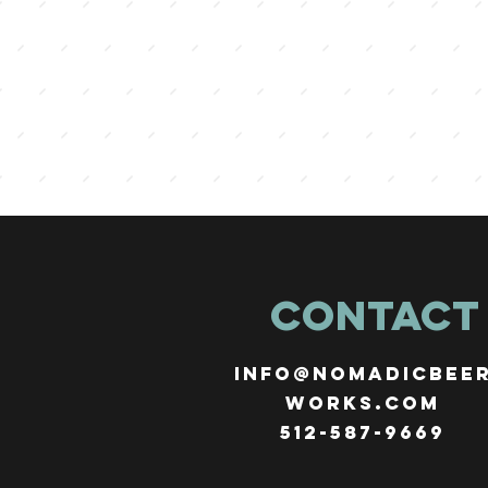
CONTACT
info@nomadicbee
works.com
512-587-9669