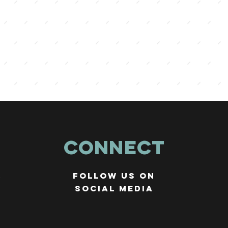
Connect
r
Follow us on
social media